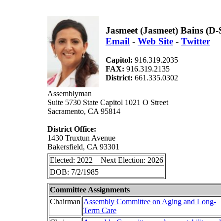
Jasmeet (Jasmeet) Bains (D
Email
-
Web Site
-
Twitter
Capitol:
916.319.2035
FAX:
916.319.2135
District:
661.335.0302
Assemblyman
Suite 5730 State Capitol 1021 O Street
Sacramento, CA 95814
District Office:
1430 Truxtun Avenue
Bakersfield, CA 93301
Elected: 2022 Next Election: 2026
DOB: 7/2/1985
Committee Assignments
Chairman
Assembly Committee on Aging and Long-
Term Care