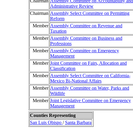
Chairman
Assembly Committee on Accountability and
Administrative Review
Chairman
Assembly Select Committee on Permitting
Reform
Member
Assembly Committee on Revenue and
Taxation
Member
Assembly Committee on Business and
Professions
Member
Assembly Committee on Emergency
Management
Member
Joint Committee on Fairs, Allocation and
Classification
Member
Assembly Select Committee on California-
Mexico Bi-National Affairs
Member
Assembly Committee on Water, Parks and
Wildlife
Member
Joint Legislative Committee on Emergency
Management
Counties Representing
San Luis Obispo
/
Santa Barbara