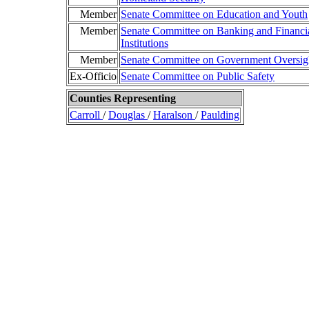
Member
Senate Committee on Education and Youth
Member
Senate Committee on Banking and Financi
Institutions
Member
Senate Committee on Government Oversig
Ex-Officio
Senate Committee on Public Safety
Counties Representing
Carroll
/
Douglas
/
Haralson
/
Paulding