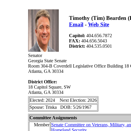
Timothy (Tim) Bearden (
Email
-
Web Site
Capitol:
404.656.7872
FAX:
404.656.5043
District:
404.535.0501
Senator
Georgia State Senate
Room 304-B Coverdell Legislative Office Building 18
Atlanta, GA 30334
District Office:
18 Capitol Square, SW
Atlanta, GA 30334
Elected: 2024 Next Election: 2026
Spouse: Triska DOB: 5/26/1967
Committee Assignments
Member
Senate Committee on Veterans, Military, a
Homeland Security