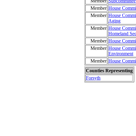
Member
Subcommittee 
Member
House Commit
Member
House Commit
Aging
Member
House Committ
Homeland Sec
Member
House Committ
Member
House Commit
Environment
Member
House Commit
Counties Representing
Forsyth