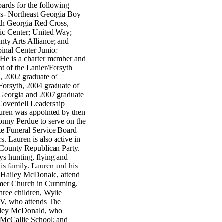
ards for the following
ns- Northeast Georgia Boy
th Georgia Red Cross,
c Center; United Way;
nty Arts Alliance; and
inal Center Junior
He is a charter member and
nt of the Lanier/Forsyth
, 2002 graduate of
Forsyth, 2004 graduate of
Georgia and 2007 graduate
 Coverdell Leadership
auren was appointed by then
nny Perdue to serve on the
te Funeral Service Board
rs. Lauren is also active in
 County Republican Party.
ys hunting, flying and
is family. Lauren and his
e Hailey McDonald, attend
emer Church in Cumming.
hree children, Wylie
V, who attends The
dley McDonald, who
 McCallie School; and