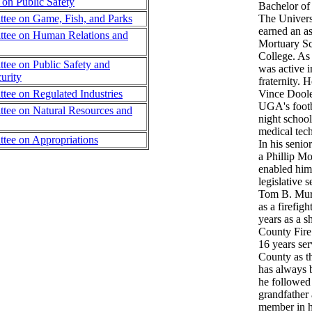
on Public Safety
Bachelor of 
tee on Game, Fish, and Parks
The Univers
earned an as
tee on Human Relations and
Mortuary Sc
College. As
ee on Public Safety and
was active 
urity
fraternity. 
ee on Regulated Industries
Vince Dooley
UGA's footb
tee on Natural Resources and
night school
medical tech
tee on Appropriations
In his senio
a Phillip M
enabled him
legislative 
Tom B. Murp
as a firefig
years as a s
County Fire
16 years ser
County as th
has always b
he followed
grandfather 
member in h