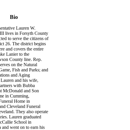
Bio
sentative Lauren W.
II lives in Forsyth County
ted to serve the citizens of
ct 26. The district begins
re and covers the entire
ke Lanier to the
son County line. Rep.
rves on the Natural
Game, Fish and Parks; and
tions and Aging
 Lauren and his wife,
partners with Bubba
t McDonald and Son
me in Cumming,
Funeral Home in
nd Cleveland Funeral
veland. They also operate
ries. Lauren graduated
Callie School in
 and went on to earn his