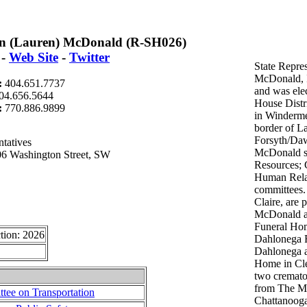
n (Lauren) McDonald (R-SH026)
-
Web Site
-
Twitter
State Repre
McDonald, I
:
404.651.7737
and was elec
04.656.5644
House Distri
t:
770.886.9899
in Winderme
border of La
Forsyth/Daw
tatives
McDonald se
06 Washington Street, SW
Resources; 
Human Rela
committees.
Claire, are 
McDonald a
Funeral Ho
tion: 2026
Dahlonega 
Dahlonega a
Home in Cle
two cremato
from The Mc
ee on Transportation
Chattanooga