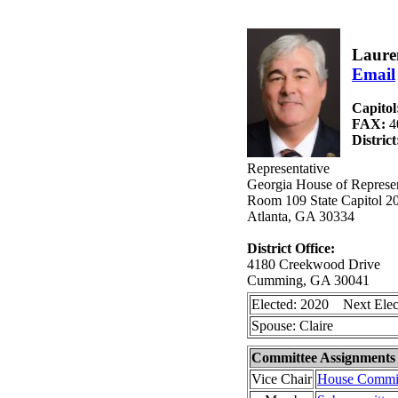
Laure
Email
Capitol
FAX:
4
Distric
Representative
Georgia House of Represen
Room 109 State Capitol 2
Atlanta, GA 30334
District Office:
4180 Creekwood Drive
Cumming, GA 30041
Elected: 2020 Next Elec
Spouse: Claire
Committee Assignments
Vice Chair
House Committ