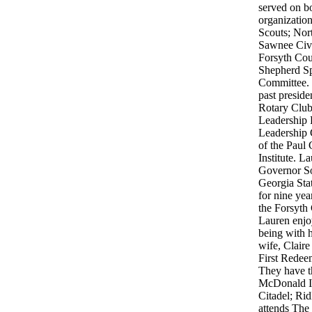
served on bo
organizatio
Scouts; Nor
Sawnee Civi
Forsyth Cou
Shepherd Sp
Committee. 
past preside
Rotary Club
Leadership 
Leadership 
of the Paul
Institute. L
Governor So
Georgia Sta
for nine yea
the Forsyth
Lauren enjo
being with h
wife, Clair
First Rede
They have t
McDonald I
Citadel; Ri
attends The