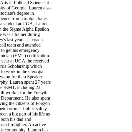
Arts in Political Science at
ity of Georgia. Lauren also
sociate's degree in
ience from Gupton-Jones
 a student at UGA, Lauren
in the Sigma Alpha Epsilon
He was a trainer during
's last year as a coach
all team and attended
 to get his emergency
nician (EMT) certification.
r year at UGA, he received
orris Scholarship which
 to work in the Georgia
session for then Speaker
hy. Lauren spent 27 years
hter/EMT, including 23
hift worker for the Forsyth
 Department. He also spent
ving the citizens of Forsyth
eir coroner. Public safety
een a big part of his life as
 both his dad and
as a firefighter. An active
is community, Lauren has