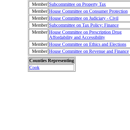
Member
Subcommittee on Property Tax
Member
House Committee on Consumer Protection
Member
House Committee on Judiciary - Civil
Member
Subcommittee on Tax Policy: Finance
Member
House Committee on Prescription Drug
Affordability and Accessibility
Member
House Committee on Ethics and Elections
Member
House Committee on Revenue and Finance
Counties Representing
Cook