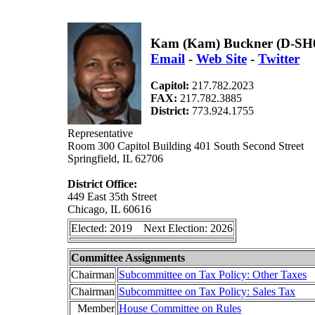
Kam (Kam) Buckner (D-SH
Email
-
Web Site
-
Twitter
Capitol:
217.782.2023
FAX:
217.782.3885
District:
773.924.1755
Representative
Room 300 Capitol Building 401 South Second Street
Springfield, IL 62706
District Office:
449 East 35th Street
Chicago, IL 60616
Elected: 2019 Next Election: 2026
Committee Assignments
Chairman
Subcommittee on Tax Policy: Other Taxes
Chairman
Subcommittee on Tax Policy: Sales Tax
Member
House Committee on Rules