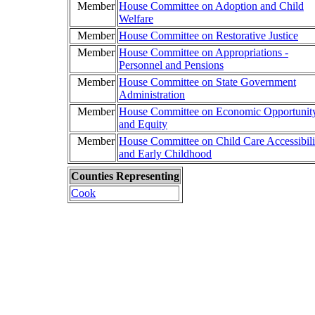
Member
House Committee on Adoption and Child
Welfare
Member
House Committee on Restorative Justice
Member
House Committee on Appropriations -
Personnel and Pensions
Member
House Committee on State Government
Administration
Member
House Committee on Economic Opportunit
and Equity
Member
House Committee on Child Care Accessibili
and Early Childhood
Counties Representing
Cook