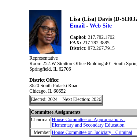
Lisa (Lisa) Davis (D-SH03
Email
-
Web Site
Capitol:
217.782.1702
FAX:
217.782.3885
District:
872.267.7915
Representative
Room 252-W Stratton Office Building 401 South Spring
Springfield, IL 62706
District Office:
8620 South Pulaski Road
Chicago, IL 60652
Elected: 2024 Next Election: 2026
Committee Assignments
Chairman
House Committee on Appropriations -
Elementary and Secondary Education
Member
House Committee on Judiciary - Criminal