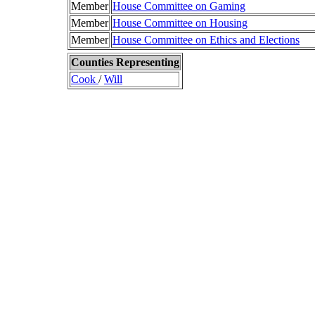
Member
House Committee on Gaming
Member
House Committee on Housing
Member
House Committee on Ethics and Elections
Counties Representing
Cook
/
Will