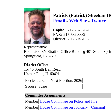
Patrick (Patrick) Sheehan 
Email
-
Web Site
-
Twitter
Capitol:
217.782.0424
FAX:
217.782.3885
District:
708.694.2032
Representative
Room 200-8N Stratton Office Building 401 South Sprin
Springfield, IL 62706
District Office:
15746 South Bell Road
Homer Glen, IL 60491
Elected: 2024 Next Election: 2026
Spouse: Susie
Committee Assignments
Member
House Committee on Police and Fire
Member
House Committee on Judiciary - Criminal