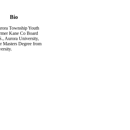
Bio
rora Township Youth
ormer Kane Co Board
., Aurora University,
r Masters Degree from
ersity.