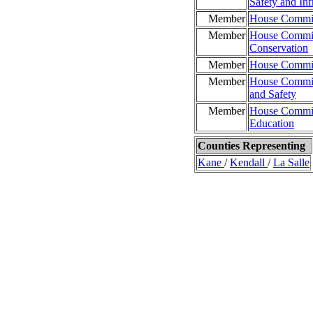
Safety and Inf
Member
House Committ
Member
House Committ
Conservation
Member
House Commit
Member
House Committ
and Safety
Member
House Committ
Education
Counties Representing
Kane
/
Kendall
/
La Salle