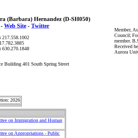
ra (Barbara) Hernandez (D-SH050)
-
Web Site
-
Twitter
Member, Au
Council; F
:
217.558.1002
member. B.S
17.782.3885
Received he
t:
630.270.1848
Aurora Univ
e Building 401 South Spring Street
tion: 2026
tee on Immigration and Human
ee on Appropriations - Public