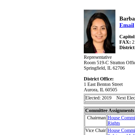
Barba
Email
Capitol
FAX:
2
Distric
Representative
Room 519-C Stratton Offic
Springfield, IL 62706
District Office:
1 East Benton Street
Aurora, IL 60505
Elected: 2019 Next Elec
Committee Assignments
Chairman
House Commit
Rights
Vice Chair
House Committ