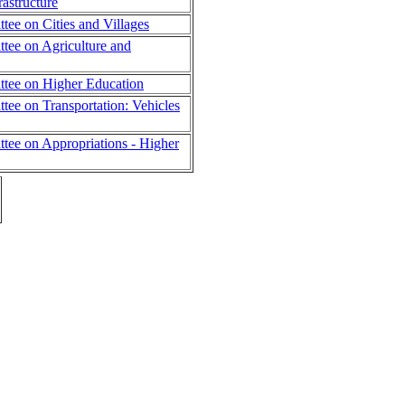
rastructure
ee on Cities and Villages
ee on Agriculture and
tee on Higher Education
ee on Transportation: Vehicles
ee on Appropriations - Higher