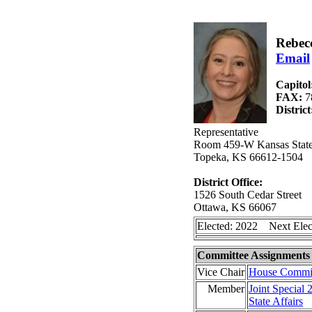
Rebec
Email
Capitol
FAX:
7
Distric
Representative
Room 459-W Kansas State
Topeka, KS 66612-1504
District Office:
1526 South Cedar Street
Ottawa, KS 66067
Elected: 2022 Next Elec
Committee Assignments
Vice Chair
House Committ
Member
Joint Special
State Affairs