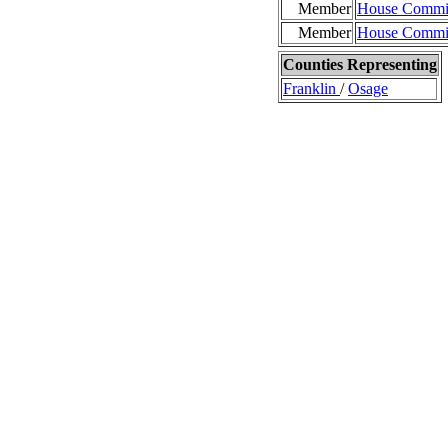
Member
House Commit
Member
House Commit
Counties Representing
Franklin
/
Osage