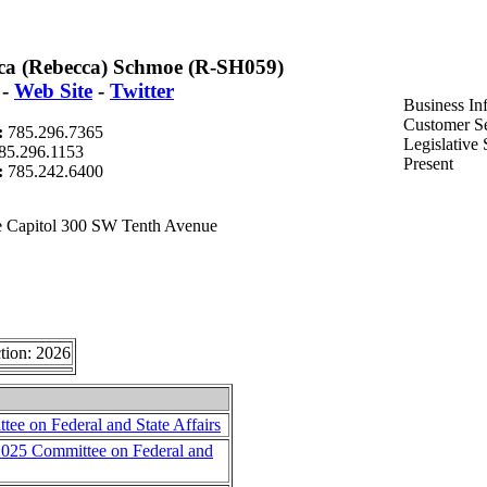
ca (Rebecca) Schmoe (R-SH059)
-
Web Site
-
Twitter
Business In
Customer Se
:
785.296.7365
Legislative
85.296.1153
Present
t:
785.242.6400
 Capitol 300 SW Tenth Avenue
tion: 2026
ee on Federal and State Affairs
 2025 Committee on Federal and