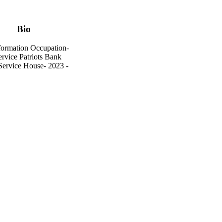
Bio
formation Occupation-
rvice Patriots Bank
 Service House- 2023 -