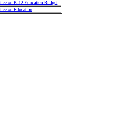
tee on K-12 Education Budget
tee on Education