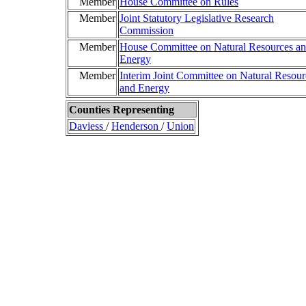
Member
House Committee on Rules
Member
Joint Statutory Legislative Research
Commission
Member
House Committee on Natural Resources a
Energy
Member
Interim Joint Committee on Natural Resour
and Energy
Counties Representing
Daviess
/
Henderson
/
Union