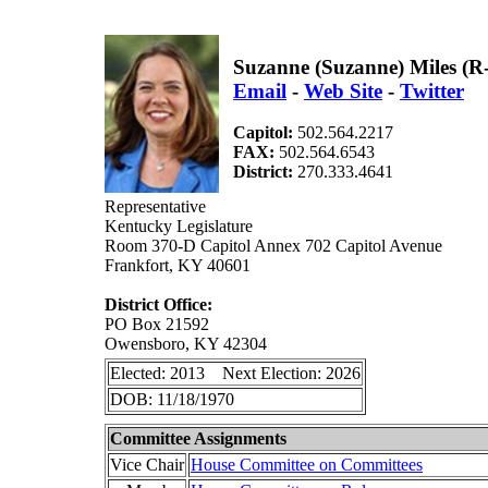
Suzanne (Suzanne) Miles (
Email
-
Web Site
-
Twitter
Capitol:
502.564.2217
FAX:
502.564.6543
District:
270.333.4641
Representative
Kentucky Legislature
Room 370-D Capitol Annex 702 Capitol Avenue
Frankfort, KY 40601
District Office:
PO Box 21592
Owensboro, KY 42304
Elected: 2013 Next Election: 2026
DOB: 11/18/1970
Committee Assignments
Vice Chair
House Committee on Committees