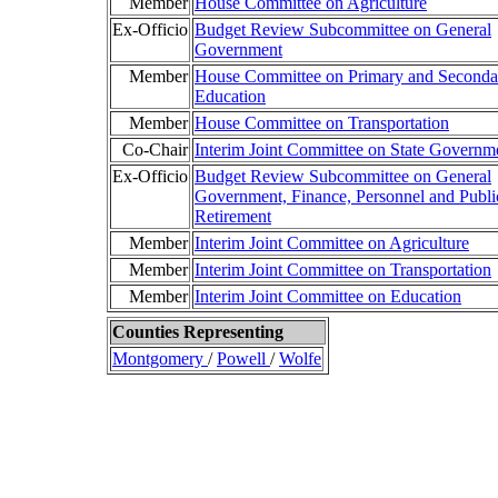
Member
House Committee on Agriculture
Ex-Officio
Budget Review Subcommittee on General
Government
Member
House Committee on Primary and Seconda
Education
Member
House Committee on Transportation
Co-Chair
Interim Joint Committee on State Governm
Ex-Officio
Budget Review Subcommittee on General
Government, Finance, Personnel and Publi
Retirement
Member
Interim Joint Committee on Agriculture
Member
Interim Joint Committee on Transportation
Member
Interim Joint Committee on Education
Counties Representing
Montgomery
/
Powell
/
Wolfe