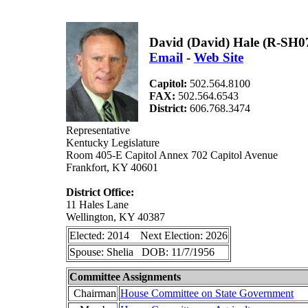
David (David) Hale (R-SH0
Email
-
Web Site
Capitol:
502.564.8100
FAX:
502.564.6543
District:
606.768.3474
Representative
Kentucky Legislature
Room 405-E Capitol Annex 702 Capitol Avenue
Frankfort, KY 40601
District Office:
11 Hales Lane
Wellington, KY 40387
Elected: 2014 Next Election: 2026
Spouse: Shelia DOB: 11/7/1956
Committee Assignments
Chairman
House Committee on State Government