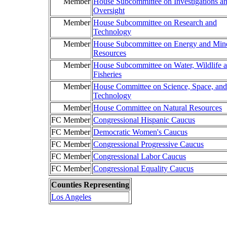
Member
House Subcommittee on Investigations a
Oversight
Member
House Subcommittee on Research and
Technology
Member
House Subcommittee on Energy and Mine
Resources
Member
House Subcommittee on Water, Wildlife 
Fisheries
Member
House Committee on Science, Space, and
Technology
Member
House Committee on Natural Resources
FC Member
Congressional Hispanic Caucus
FC Member
Democratic Women's Caucus
FC Member
Congressional Progressive Caucus
FC Member
Congressional Labor Caucus
FC Member
Congressional Equality Caucus
Counties Representing
Los Angeles