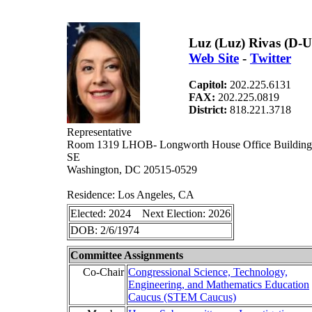
Luz (Luz) Rivas (D-
Web Site
-
Twitter
Capitol:
202.225.6131
FAX:
202.225.0819
District:
818.221.3718
Representative
Room 1319 LHOB- Longworth House Office Building 
SE
Washington, DC 20515-0529
Residence: Los Angeles, CA
Elected: 2024 Next Election: 2026
DOB: 2/6/1974
Committee Assignments
Co-Chair
Congressional Science, Technology,
Engineering, and Mathematics Education
Caucus (STEM Caucus)