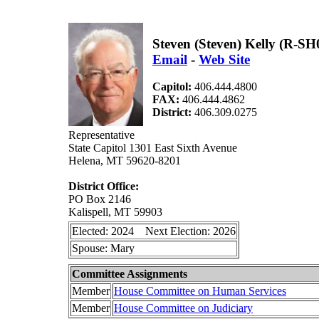
Steven (Steven) Kelly (R-SH
Email
-
Web Site
Capitol:
406.444.4800
FAX:
406.444.4862
District:
406.309.0275
Representative
State Capitol 1301 East Sixth Avenue
Helena, MT 59620-8201
District Office:
PO Box 2146
Kalispell, MT 59903
Elected: 2024 Next Election: 2026
Spouse: Mary
Committee Assignments
Member
House Committee on Human Services
Member
House Committee on Judiciary