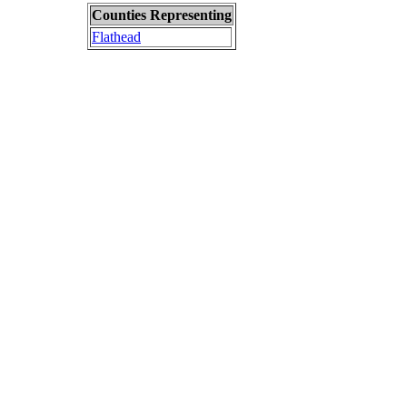
Counties Representing
Flathead