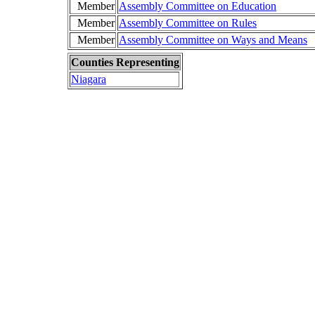
Member
Assembly Committee on Education
Member
Assembly Committee on Rules
Member
Assembly Committee on Ways and Means
Counties Representing
Niagara