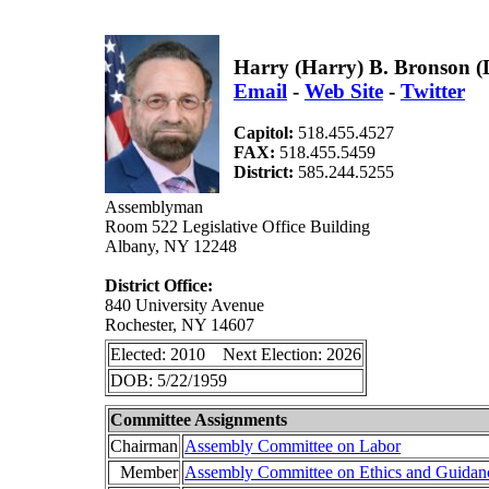
Harry (Harry) B. Bronson 
Email
-
Web Site
-
Twitter
Capitol:
518.455.4527
FAX:
518.455.5459
District:
585.244.5255
Assemblyman
Room 522 Legislative Office Building
Albany, NY 12248
District Office:
840 University Avenue
Rochester, NY 14607
Elected: 2010 Next Election: 2026
DOB: 5/22/1959
Committee Assignments
Chairman
Assembly Committee on Labor
Member
Assembly Committee on Ethics and Guidan