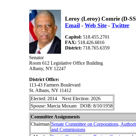
Leroy (Leroy) Comrie (D-SS
Email
-
Web Site
-
Twitter
Capitol:
518.455.2701
FAX:
518.426.6816
District:
718.765.6359
Senator
Room 612 Legislative Office Building
Albany, NY 12247
District Office:
113-43 Farmers Boulevard
St. Albans, NY 11412
Elected: 2014 Next Election: 2026
Spouse: Marcia Moxam DOB: 8/10/1958
Committee Assignments
Chairman
Senate Committee on Corporations, Authorit
and Commissions