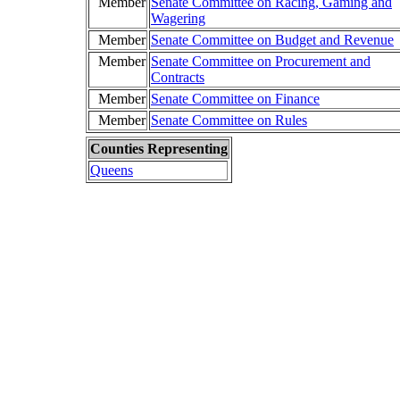
Member
Senate Committee on Racing, Gaming and
Wagering
Member
Senate Committee on Budget and Revenue
Member
Senate Committee on Procurement and
Contracts
Member
Senate Committee on Finance
Member
Senate Committee on Rules
Counties Representing
Queens