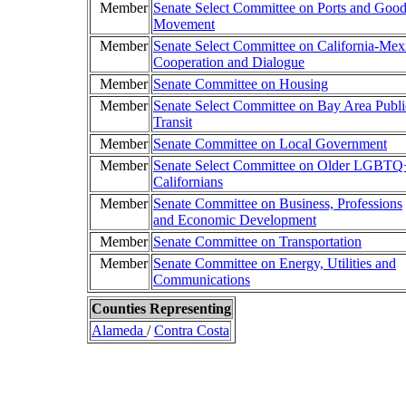
Member
Senate Select Committee on Ports and Goo
Movement
Member
Senate Select Committee on California-Mex
Cooperation and Dialogue
Member
Senate Committee on Housing
Member
Senate Select Committee on Bay Area Publi
Transit
Member
Senate Committee on Local Government
Member
Senate Select Committee on Older LGBTQ
Californians
Member
Senate Committee on Business, Professions
and Economic Development
Member
Senate Committee on Transportation
Member
Senate Committee on Energy, Utilities and
Communications
Counties Representing
Alameda
/
Contra Costa