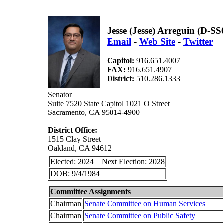
Jesse (Jesse) Arreguin (D-SS
Email
-
Web Site
-
Twitter
Capitol:
916.651.4007
FAX:
916.651.4907
District:
510.286.1333
Senator
Suite 7520 State Capitol 1021 O Street
Sacramento, CA 95814-4900
District Office:
1515 Clay Street
Oakland, CA 94612
Elected: 2024 Next Election: 2028
DOB: 9/4/1984
Committee Assignments
Chairman
Senate Committee on Human Services
Chairman
Senate Committee on Public Safety