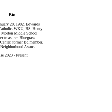
Bio
nuary 28, 1982. Edwards
 Catholic. WKU, BS. Henry
 Morton Middle School
r treasurer. Bluegrass
 Center, former Bd member.
Neighborhood Assoc.
se 2023 - Present