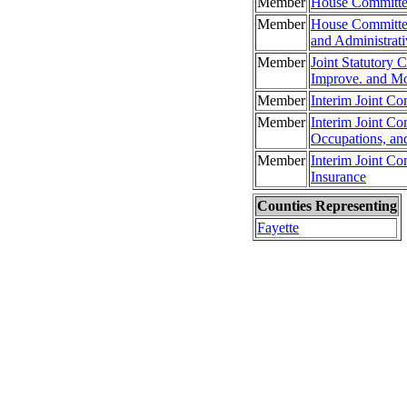
Member
House Committee
Member
House Committee
and Administrati
Member
Joint Statutory 
Improve. and Mo
Member
Interim Joint Co
Member
Interim Joint Co
Occupations, an
Member
Interim Joint C
Insurance
Counties Representing
Fayette