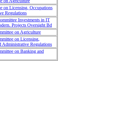
 on Agriculture
 on Licensing, Occupations
ve Regulations
Committee Investments in IT
dern. Projects Oversight Bd
mmittee on Agriculture
mmittee on Licensing,
d Administrative Regulations
ommittee on Banking and