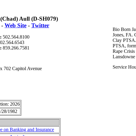
(Chad) Aull (D-SH079)
-
Web Site
-
Twitter
Bio Born Ja
Jones, FA.
l:
502.564.8100
Clay PTSA.
02.564.6543
PTSA, forme
t:
859.266.7581
Rape Crisis
Lansdowne 
Service Hou
x 702 Capitol Avenue
tion: 2026
/28/1982
e on Banking and Insurance