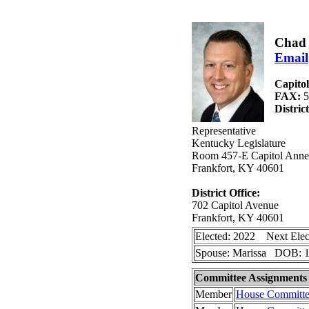
Chad 
Email
Capito
FAX:
5
Distric
Representative
Kentucky Legislature
Room 457-E Capitol Anne
Frankfort, KY 40601
District Office:
702 Capitol Avenue
Frankfort, KY 40601
Elected: 2022 Next Elec
Spouse: Marissa DOB: 1
Committee Assignments
Member
House Committe