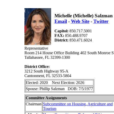
Michelle (Michelle) Salzma
Email
-
Web Site
-
Twitter
Capitol:
850.717.5001
FAX:
850.488.9707
District:
850.471.6024
Representative
Room 214 House Office Building 402 South Monroe St
Tallahassee, FL 32399-1300
District Office:
3212 South Highway 95-A
Cantonment, FL 32533-5804
Elected: 2020 Next Election: 2026
Spouse: Phillip Salzman DOB: 7/5/1977
Committee Assignments
Chairman
Subcommittee on Housing, Agriculture and
Tourism