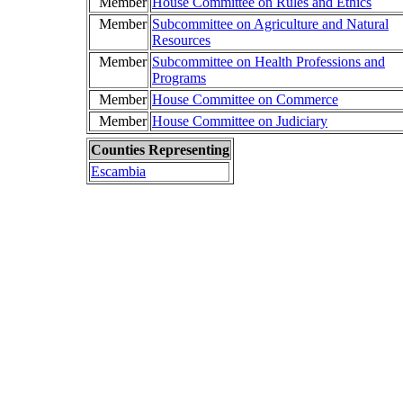
Member
House Committee on Rules and Ethics
Member
Subcommittee on Agriculture and Natural
Resources
Member
Subcommittee on Health Professions and
Programs
Member
House Committee on Commerce
Member
House Committee on Judiciary
Counties Representing
Escambia