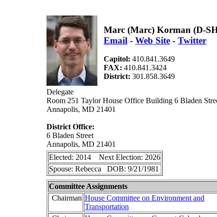
Marc (Marc) Korman (D-S
Email
-
Web Site
-
Twitter
Capitol:
410.841.3649
FAX:
410.841.3424
District:
301.858.3649
Delegate
Room 251 Taylor House Office Building 6 Bladen Stre
Annapolis, MD 21401
District Office:
6 Bladen Street
Annapolis, MD 21401
Elected: 2014 Next Election: 2026
Spouse: Rebecca DOB: 9/21/1981
Committee Assignments
Chairman
House Committee on Environment and
Transportation