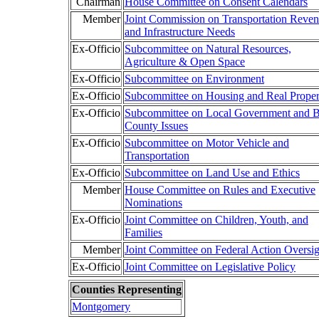
Chairman
House Committee on Consent Calendars
Member
Joint Commission on Transportation Reve
and Infrastructure Needs
Ex-Officio
Subcommittee on Natural Resources,
Agriculture & Open Space
Ex-Officio
Subcommittee on Environment
Ex-Officio
Subcommittee on Housing and Real Proper
Ex-Officio
Subcommittee on Local Government and B
County Issues
Ex-Officio
Subcommittee on Motor Vehicle and
Transportation
Ex-Officio
Subcommittee on Land Use and Ethics
Member
House Committee on Rules and Executive
Nominations
Ex-Officio
Joint Committee on Children, Youth, and
Families
Member
Joint Committee on Federal Action Oversig
Ex-Officio
Joint Committee on Legislative Policy
Counties Representing
Montgomery