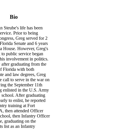
Bio
 Steube's life has been
ervice. Prior to being
ongress, Greg served for 2
 Florida Senate and 6 years
ida House. However, Greg's
to public service began
his involvement in politics.
 after graduating from the
f Florida with both
te and law degrees, Greg
 call to serve in the war on
wing the September 11th
g enlisted in the U.S. Army
 school. After graduating
arly to enlist, he reported
ntry training at Fort
, then attended Officer
hool, then Infantry Officer
e, graduating on the
 list as an Infantry