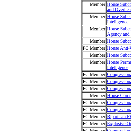
Member
House Subco
and Overhead
Member
House Subco
Intelligence
Member
House Subco
Agency and
Member
House Subco
FC Member
House Anti
Member
House Subco
Member
House Perma
Intelligence
FC Member
Congressiona
FC Member
Congressiona
FC Member
Congressiona
Member
House Commi
FC Member
Congression
FC Member
Congressiona
FC Member
Bipartisan 
FC Member
Explosive O
FC Member
Congression