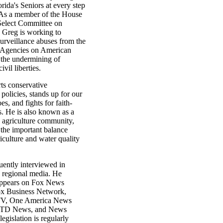
orida's Seniors at every step
 As a member of the House
elect Committee on
, Greg is working to
surveillance abuses from the
e Agencies on American
 the undermining of
vil liberties.
ts conservative
policies, stands up for our
es, and fights for faith-
s. He is also known as a
e agriculture community,
 the important balance
culture and water quality
uently interviewed in
d regional media. He
appears on Fox News
x Business Network,
V, One America News
NTD News, and News
legislation is regularly