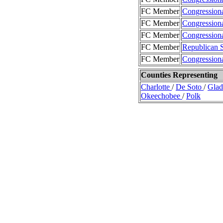
FC Member
Congression
FC Member
Congression
FC Member
Congression
FC Member
Republican 
FC Member
Congression
Counties Representing
Charlotte
/
De Soto
/
Gla
Okeechobee
/
Polk