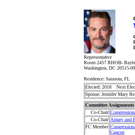
Representative
Room 2457 RHOB- Raybur
Washington, DC 20515-0
Residence: Sarasota, FL
Elected: 2018 Next Elec
Spouse: Jennifer Mary R
Committee Assignments
Co-Chair
Congressiona
Co-Chair
Apiary and 
FC Member
Congressional
Caucus