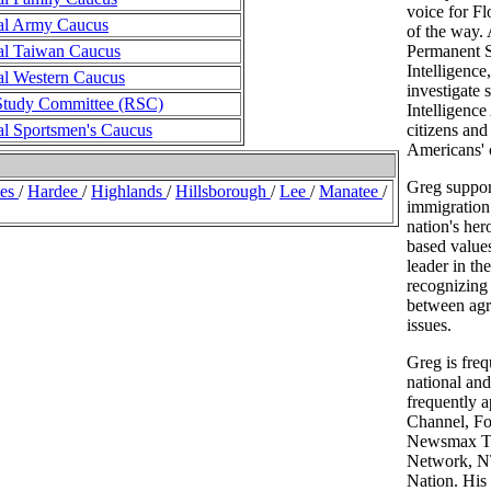
voice for Fl
al Army Caucus
of the way.
al Taiwan Caucus
Permanent S
Intelligence
al Western Caucus
investigate 
Study Committee (RSC)
Intelligenc
al Sportsmen's Caucus
citizens and
Americans' ci
Greg suppor
des
/
Hardee
/
Highlands
/
Hillsborough
/
Lee
/
Manatee
/
immigration 
nation's hero
based value
leader in th
recognizing
between agri
issues.
Greg is freq
national an
frequently 
Channel, Fo
Newsmax T
Network, 
Nation. His 