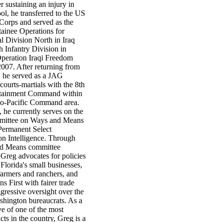
er sustaining an injury in
l, he transferred to the US
orps and served as the
tainee Operations for
l Division North in Iraq
h Infantry Division in
Operation Iraqi Freedom
007. After returning from
 he served as a JAG
courts-martials with the 8th
stainment Command within
do-Pacific Command area.
 he currently serves on the
ittee on Ways and Means
ermanent Select
n Intelligence. Through
nd Means committee
Greg advocates for policies
 Florida's small businesses,
farmers and ranchers, and
s First with fairer trade
gressive oversight over the
hington bureaucrats. As a
ve of one of the most
icts in the country, Greg is a