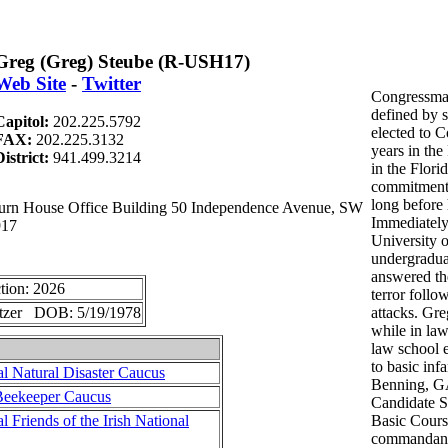
Greg (Greg) Steube (R-USH17)
Web Site
-
Twitter
Congressman
defined by s
Capitol:
202.225.5792
elected to C
FAX:
202.225.3132
years in the
District:
941.499.3214
in the Flor
commitment 
long before 
n House Office Building 50 Independence Avenue, SW
Immediately
917
University o
undergradua
answered the
tion: 2026
terror follo
etzer DOB: 5/19/1978
attacks. Gre
while in law
law school e
to basic infa
l Natural Disaster Caucus
Benning, GA
Beekeeper Caucus
Candidate Sc
 Friends of the Irish National
Basic Cours
commandants