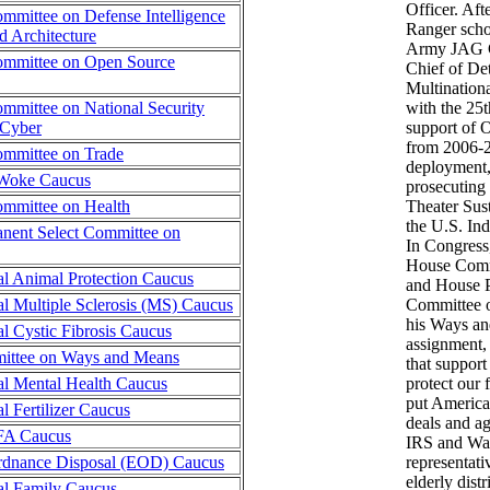
Officer. Aft
mmittee on Defense Intelligence
Ranger schoo
 Architecture
Army JAG C
mmittee on Open Source
Chief of De
Multinationa
mmittee on National Security
with the 25t
 Cyber
support of 
from 2006-2
mmittee on Trade
deployment,
-Woke Caucus
prosecuting 
mmittee on Health
Theater Su
the U.S. In
nent Select Committee on
In Congress,
House Comm
l Animal Protection Caucus
and House P
l Multiple Sclerosis (MS) Caucus
Committee o
his Ways a
l Cystic Fibrosis Caucus
assignment, 
ttee on Ways and Means
that support
al Mental Health Caucus
protect our 
put American
l Fertilizer Caucus
deals and ag
FFA Caucus
IRS and Was
rdnance Disposal (EOD) Caucus
representati
elderly distr
al Family Caucus