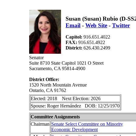
Susan (Susan) Rubio (D-SS
Email
-
Web Site
-
Twitter
Capitol:
916.651.4022
FAX:
916.651.4922
District:
626.430.2499
Senator
Suite 8710 State Capitol 1021 O Street
Sacramento, CA 95814-4900
District Office:
1520 North Mountain Avenue
Ontario, CA 91762
Elected: 2018 Next Election: 2026
Spouse: Roger Hernández DOB: 12/25/1970
Committee Assignments
Chairman
Senate Select Committee on Minority
Economic Development