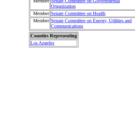
Member
Senate Committee on Governmental
Organization
Member
Senate Committee on Health
Member
Senate Committee on Energy, Utilities and
Communications
Counties Representing
Los Angeles