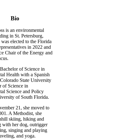
Bio
ss is an environmental
iding in St. Petersburg,
 was elected to the Florida
presentatives in 2022 and
ice Chair of the Energy and
cus.
 Bachelor of Science in
al Health with a Spanish
Colorado State University
r of Science in
al Science and Policy
versity of South Florida.
vember 21, she moved to
001. A Methodist, she
ill skiing, hiking and
 with her dog, outrigger
ing, singing and playing
raveling, and yoga.