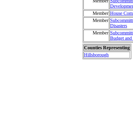
Member
Subcommitte
Developme
Member
House Commi
Member
Subcommitte
Disasters
Member
Subcommitt
Budget and 
Counties Representing
Hillsborough