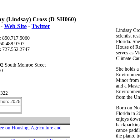
ay (Lindsay) Cross (D-SH060)
-
Web Site
-
Twitter
Lindsay Cro
scientist res
:
850.717.5060
Florida. She
50.488.9707
House of Re
t:
727.552.2747
serves as V
Climate Cau
2 South Monroe Street
She holds a
00
Environment
Minor from 
and a Maste
Environment
4322
from the Uni
tion: 2026
Born on No
Florida in 2
enjoys downh
backpacking
e on Housing, Agriculture and
canoe paddl
the piano, t