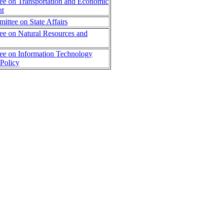
e on Transportation and Economic
nt
ttee on State Affairs
e on Natural Resources and
ee on Information Technology
Policy