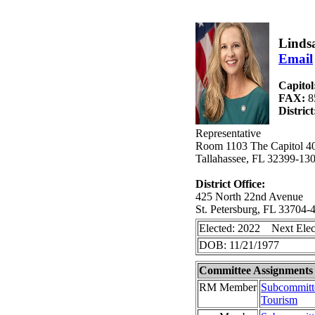
Linds
Email
Capitol
FAX:
8
Distric
Representative
Room 1103 The Capitol 40
Tallahassee, FL 32399-13
District Office:
425 North 22nd Avenue
St. Petersburg, FL 33704-
Elected: 2022 Next Elec
DOB: 11/21/1977
Committee Assignments
RM Member
Subcommitte
Tourism