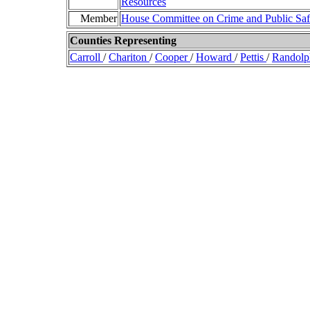
Resources
Member
House Committee on Crime and Public Saf
Counties Representing
Carroll
/
Chariton
/
Cooper
/
Howard
/
Pettis
/
Randol