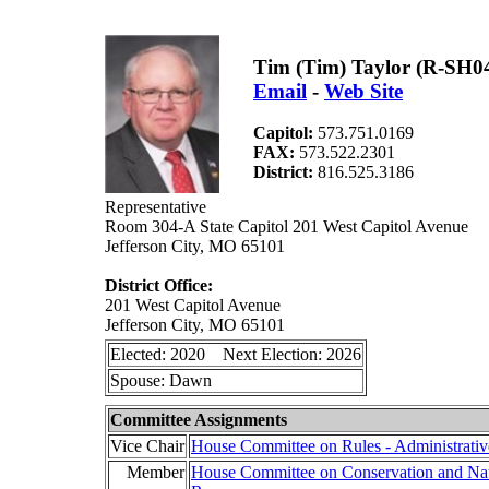
Tim (Tim) Taylor (R-SH0
Email
-
Web Site
Capitol:
573.751.0169
FAX:
573.522.2301
District:
816.525.3186
Representative
Room 304-A State Capitol 201 West Capitol Avenue
Jefferson City, MO 65101
District Office:
201 West Capitol Avenue
Jefferson City, MO 65101
Elected: 2020 Next Election: 2026
Spouse: Dawn
Committee Assignments
Vice Chair
House Committee on Rules - Administrativ
Member
House Committee on Conservation and Nat