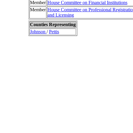
Member
House Committee on Financial Institutions
Member
House Committee on Professional Registrati
and Licensing
Counties Representing
Johnson
/
Pettis