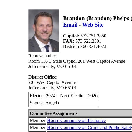
Brandon (Brandon) Phelps 
Email
-
Web Site
Capitol:
573.751.3850
FAX:
573.522.2301
District:
866.331.4073
Representative
Room 116-3 State Capitol 201 West Capitol Avenue
Jefferson City, MO 65101
District Office:
201 West Capitol Avenue
Jefferson City, MO 65101
Elected: 2024 Next Election: 2026
Spouse: Angela
Committee Assignments
Member
House Committee on Insurance
Member
House Committee on Crime and Public Safet