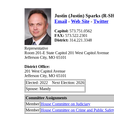
Justin (Justin) Sparks (R-S
Email
-
Web Site
-
Twitter
Capitol:
573.751.0562
FAX:
573.522.2301
District:
314.221.3348
Representative
Room 201-E State Capitol 201 West Capitol Avenue
Jefferson City, MO 65101
District Office:
201 West Capitol Avenue
Jefferson City, MO 65101
Elected: 2022 Next Election: 2026
Spouse: Mandy
Committee Assignments
Member
House Committee on Judiciary
Member
House Committee on Crime and Public Safet