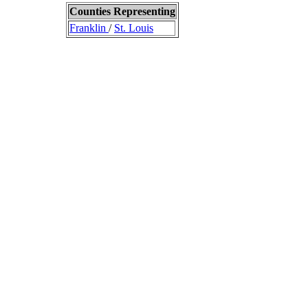
Counties Representing
Franklin
/
St. Louis