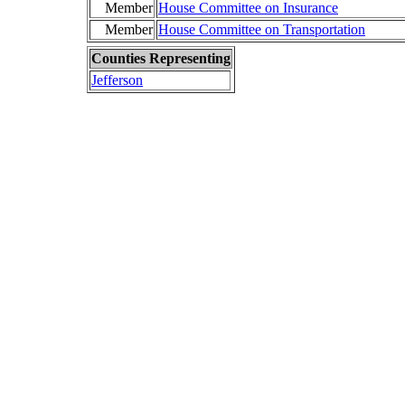
Member
House Committee on Insurance
Member
House Committee on Transportation
Counties Representing
Jefferson