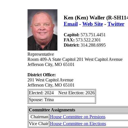
Ken (Ken) Waller (R-SH11
Email
-
Web Site
-
Twitter
Capitol:
573.751.4451
FAX:
573.522.2301
District:
314.288.6995
Representative
Room 409-A State Capitol 201 West Capitol Avenue
Jefferson City, MO 65101
District Office:
201 West Capitol Avenue
Jefferson City, MO 65101
Elected: 2024 Next Election: 2026
Spouse: Trina
Committee Assignments
Chairman
House Committee on Pensions
Vice Chair
House Committee on Elections