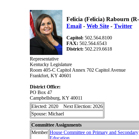
Felicia (Felicia) Rabourn (
Email
-
Web Site
-
Twitter
Capitol:
502.564.8100
FAX:
502.564.6543
District:
502.219.6618
Representative
Kentucky Legislature
Room 405-C Capitol Annex 702 Capitol Avenue
Frankfort, KY 40601
District Office:
PO Box 47
Campbellsburg, KY 40011
Elected: 2020 Next Election: 2026
Spouse: Michael
Committee Assignments
Member
House Committee on Primary and Secondary
Education