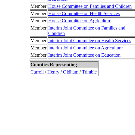
Member
House Committee on Families and Children
Member
House Committee on Health Services
Member
House Committee on Agriculture
Member
Interim Joint Committee on Families and
Children
Member
Interim Joint Committee on Health Services
Member
Interim Joint Committee on Agriculture
Member
Interim Joint Committee on Education
Counties Representing
Carroll
/
Henry
/
Oldham
/
Trimble