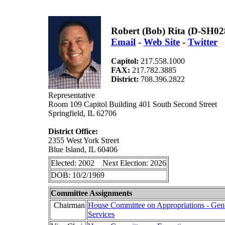
Robert (Bob) Rita (D-SH02
Email
-
Web Site
-
Twitter
Capitol:
217.558.1000
FAX:
217.782.3885
District:
708.396.2822
Representative
Room 109 Capitol Building 401 South Second Street
Springfield, IL 62706
District Office:
2355 West York Street
Blue Island, IL 60406
Elected: 2002 Next Election: 2026
DOB: 10/2/1969
Committee Assignments
Chairman
House Committee on Appropriations - Gen
Services