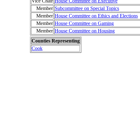
Vice Chair
House Committee on Executive
Member
Subcommittee on Special Topics
Member
House Committee on Ethics and Elections
Member
House Committee on Gaming
Member
House Committee on Housing
Counties Representing
Cook