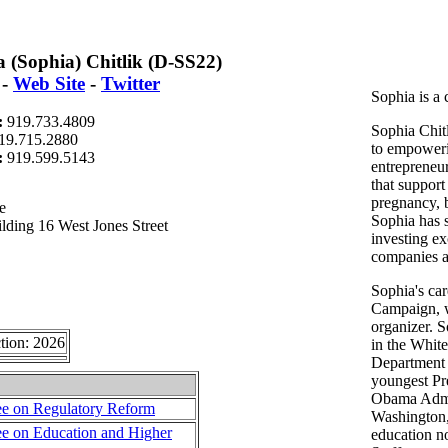
 (Sophia) Chitlik (D-SS22)
-
Web Site
-
Twitter
Sophia is a
:
919.733.4809
Sophia Chitl
19.715.2880
to empowe
t:
919.599.5143
entrepreneur
that support
pregnancy, b
e
Sophia has s
lding 16 West Jones Street
investing e
companies a
Sophia's ca
Campaign, 
organizer. S
tion: 2026
in the Whit
Department 
youngest Pre
Obama Admin
e on Regulatory Reform
Washington,
e on Education and Higher
education no