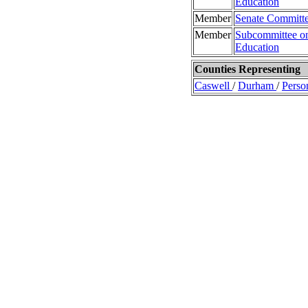
Education
Member
Senate Committe
Member
Subcommittee on
Education
Counties Representing
Caswell
/
Durham
/
Perso