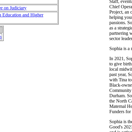
Staff, event
Chief Operat
e on Judiciary
Project, an 
 Education and Higher
helping you
passions. S
as a strateg
partnering w
n
sector leade
Sophia is a
In 2021, So
to give birt
local midwi
past year, 
with Tina to
Black-owned
Community W
Durham. Sop
the North C
Maternal He
Funders for 
Sophia is th
Good's 202