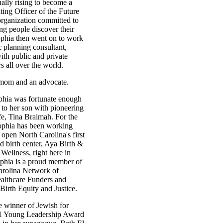
ually rising to become a
ing Officer of the Future
organization committed to
ng people discover their
ophia then went on to work
ic planning consultant,
ith public and private
rs all over the world.
 mom and an advocate.
phia was fortunate enough
h to her son with pioneering
fe, Tina Braimah. For the
Sophia has been working
 open North Carolina's first
 birth center, Aya Birth &
ellness, right here in
hia is a proud member of
arolina Network of
althcare Funders and
Birth Equity and Justice.
e winner of Jewish for
1 Young Leadership Award