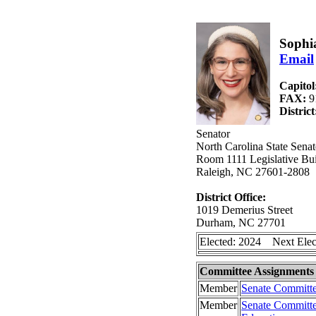
Sophia
Email
Capitol
FAX:
9
Distric
Senator
North Carolina State Senat
Room 1111 Legislative Bui
Raleigh, NC 27601-2808
District Office:
1019 Demerius Street
Durham, NC 27701
Elected: 2024 Next Elec
Committee Assignments
Member
Senate Committe
Member
Senate Committe