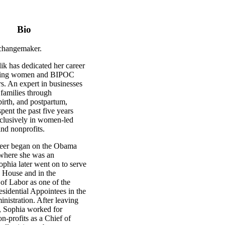
Bio
 changemaker.
ik has dedicated her career
ring women and BIPOC
s. An expert in businesses
 families through
irth, and postpartum,
pent the past five years
xclusively in women-led
nd nonprofits.
reer began on the Obama
where she was an
ophia later went on to serve
e House and in the
of Labor as one of the
sidential Appointees in the
istration. After leaving
 Sophia worked for
n-profits as a Chief of