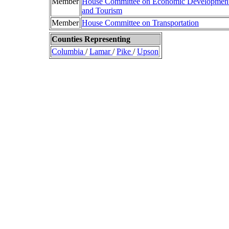
Member
House Committee on Economic Developmen
and Tourism
Member
House Committee on Transportation
Counties Representing
Columbia
/
Lamar
/
Pike
/
Upson