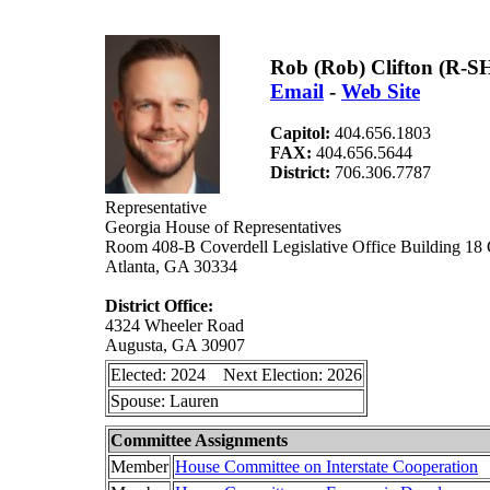
Rob (Rob) Clifton (R-S
Email
-
Web Site
Capitol:
404.656.1803
FAX:
404.656.5644
District:
706.306.7787
Representative
Georgia House of Representatives
Room 408-B Coverdell Legislative Office Building 18
Atlanta, GA 30334
District Office:
4324 Wheeler Road
Augusta, GA 30907
Elected: 2024 Next Election: 2026
Spouse: Lauren
Committee Assignments
Member
House Committee on Interstate Cooperation