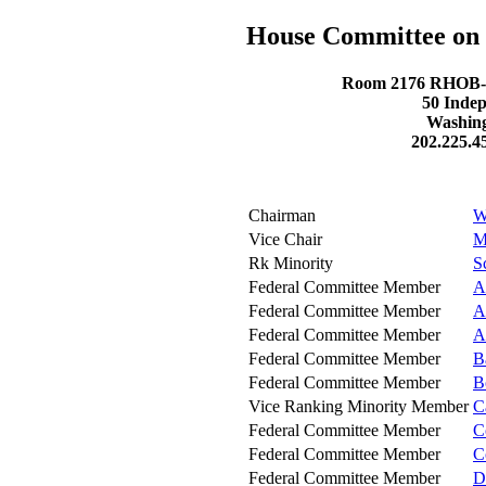
House Committee on 
Room 2176 RHOB- R
50 Inde
Washing
202.225.4
Chairman
W
Vice Chair
M
Rk Minority
S
Federal Committee Member
A
Federal Committee Member
A
Federal Committee Member
A
Federal Committee Member
B
Federal Committee Member
B
Vice Ranking Minority Member
C
Federal Committee Member
C
Federal Committee Member
C
Federal Committee Member
D