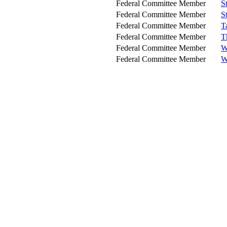
Federal Committee Member
S
Federal Committee Member
S
Federal Committee Member
T
Federal Committee Member
T
Federal Committee Member
W
Federal Committee Member
W