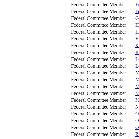
Federal Committee Member
F
Federal Committee Member
F
Federal Committee Member
G
Federal Committee Member
H
Federal Committee Member
H
Federal Committee Member
H
Federal Committee Member
K
Federal Committee Member
K
Federal Committee Member
L
Federal Committee Member
L
Federal Committee Member
M
Federal Committee Member
M
Federal Committee Member
M
Federal Committee Member
M
Federal Committee Member
M
Federal Committee Member
N
Federal Committee Member
O
Federal Committee Member
O
Federal Committee Member
O
Federal Committee Member
R