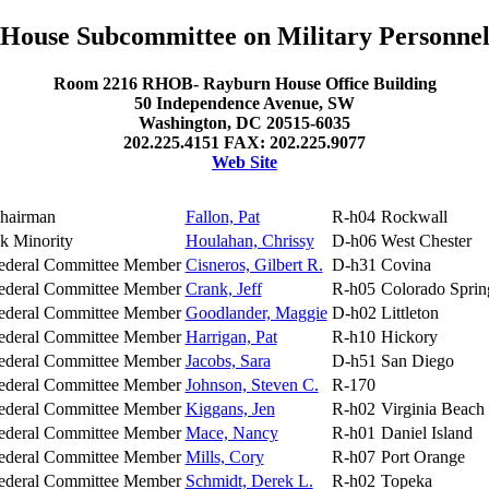
House Subcommittee on Military Personne
Room 2216 RHOB- Rayburn House Office Building
50 Independence Avenue, SW
Washington, DC 20515-6035
202.225.4151 FAX: 202.225.9077
Web Site
hairman
Fallon, Pat
R-h04
Rockwall
k Minority
Houlahan, Chrissy
D-h06
West Chester
ederal Committee Member
Cisneros, Gilbert R.
D-h31
Covina
ederal Committee Member
Crank, Jeff
R-h05
Colorado Sprin
ederal Committee Member
Goodlander, Maggie
D-h02
Littleton
ederal Committee Member
Harrigan, Pat
R-h10
Hickory
ederal Committee Member
Jacobs, Sara
D-h51
San Diego
ederal Committee Member
Johnson, Steven C.
R-170
ederal Committee Member
Kiggans, Jen
R-h02
Virginia Beach
ederal Committee Member
Mace, Nancy
R-h01
Daniel Island
ederal Committee Member
Mills, Cory
R-h07
Port Orange
ederal Committee Member
Schmidt, Derek L.
R-h02
Topeka