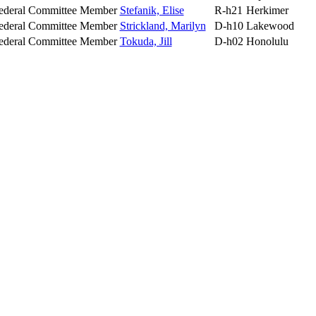
ederal Committee Member
Stefanik, Elise
R-h21
Herkimer
ederal Committee Member
Strickland, Marilyn
D-h10
Lakewood
ederal Committee Member
Tokuda, Jill
D-h02
Honolulu