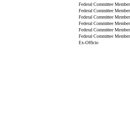
Federal Committee Member
Federal Committee Member
Federal Committee Member
Federal Committee Member
Federal Committee Member
Federal Committee Member
Ex-Officio