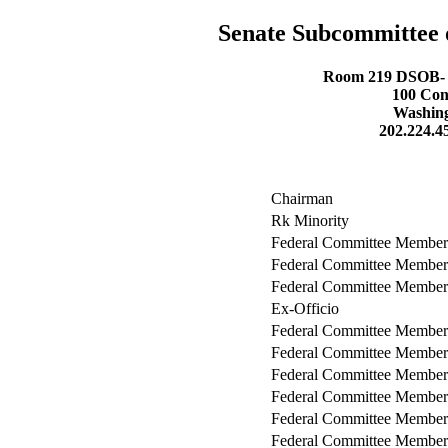
Senate Subcommittee 
Room 219 DSOB- D
100 Con
Washing
202.224.4
Chairman
Rk Minority
Federal Committee Member
Federal Committee Member
Federal Committee Member
Ex-Officio
Federal Committee Member
Federal Committee Member
Federal Committee Member
Federal Committee Member
Federal Committee Member
Federal Committee Member