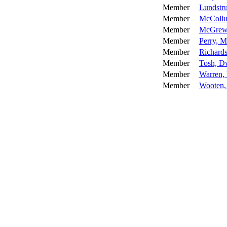
Member
Lundstr
Member
McCollu
Member
McGrew,
Member
Perry, M
Member
Richards
Member
Tosh, D
Member
Warren,
Member
Wooten,