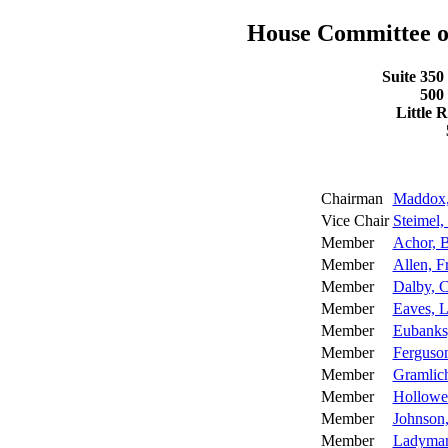
House Committee 
Suite 350
500
Little 
Chairman
Maddox,
Vice Chair
Steimel,
Member
Achor, 
Member
Allen, F
Member
Dalby, C
Member
Eaves, L
Member
Eubanks,
Member
Ferguso
Member
Gramlic
Member
Hollowel
Member
Johnson
Member
Ladyman