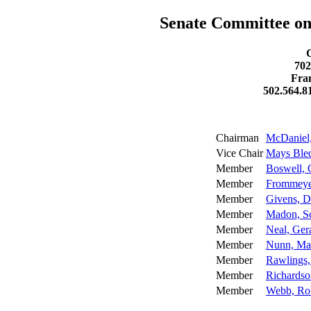
Senate Committee on
702
Fra
502.564.8
Chairman
McDaniel,
Vice Chair
Mays Ble
Member
Boswell, 
Member
Frommeyer
Member
Givens, D
Member
Madon, Sc
Member
Neal, Ger
Member
Nunn, Ma
Member
Rawlings,
Member
Richardso
Member
Webb, Ro