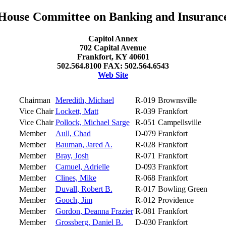
House Committee on Banking and Insuranc
Capitol Annex
702 Capital Avenue
Frankfort, KY 40601
502.564.8100 FAX: 502.564.6543
Web Site
Chairman
Meredith, Michael
R-019
Brownsville
Vice Chair
Lockett, Matt
R-039
Frankfort
Vice Chair
Pollock, Michael Sarge
R-051
Campellsville
Member
Aull, Chad
D-079
Frankfort
Member
Bauman, Jared A.
R-028
Frankfort
Member
Bray, Josh
R-071
Frankfort
Member
Camuel, Adrielle
D-093
Frankfort
Member
Clines, Mike
R-068
Frankfort
Member
Duvall, Robert B.
R-017
Bowling Green
Member
Gooch, Jim
R-012
Providence
Member
Gordon, Deanna Frazier
R-081
Frankfort
Member
Grossberg, Daniel B.
D-030
Frankfort