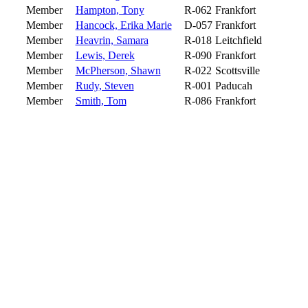
Member
Hampton, Tony
R-062
Frankfort
Member
Hancock, Erika Marie
D-057
Frankfort
Member
Heavrin, Samara
R-018
Leitchfield
Member
Lewis, Derek
R-090
Frankfort
Member
McPherson, Shawn
R-022
Scottsville
Member
Rudy, Steven
R-001
Paducah
Member
Smith, Tom
R-086
Frankfort