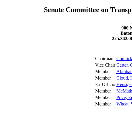
Senate Committee on Transp
900 N
Baton
225.342.0
Chairman
Connick,
Vice Chair
Carter, 
Member
Abraha
Member
Cloud, 
Ex-Officio
Hensgen
Member
McMath,
Member
Price, E
Member
Wheat, 