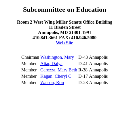
Subcommittee on Education
Room 2 West Wing Miller Senate Office Building
11 Bladen Street
Annapolis, MD 21401-1991
410.841.3661 FAX: 410.946.5080
Web Site
Chairman
Washington, Mary
D-43
Annapolis
Member
Attar, Dalya
D-41
Annapolis
Member
Carozza, Mary Beth
R-38
Annapolis
Member
Kagan, Cheryl C.
D-17
Annapolis
Member
Watson, Ron
D-23
Annapolis