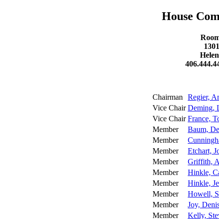
House Comm
Room 
1301
Helen
406.444.4
Chairman
Regier, 
Vice Chair
Deming, 
Vice Chair
France, 
Member
Baum, De
Member
Cunningh
Member
Etchart, J
Member
Griffith, 
Member
Hinkle, C
Member
Hinkle, J
Member
Howell, S
Member
Joy, Deni
Member
Kelly, St