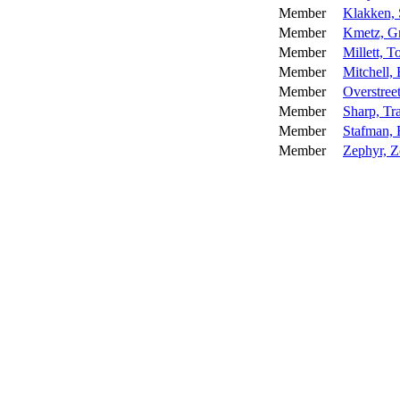
Member
Klakken,
Member
Kmetz, G
Member
Millett, 
Member
Mitchell,
Member
Overstree
Member
Sharp, Tr
Member
Stafman, 
Member
Zephyr, 