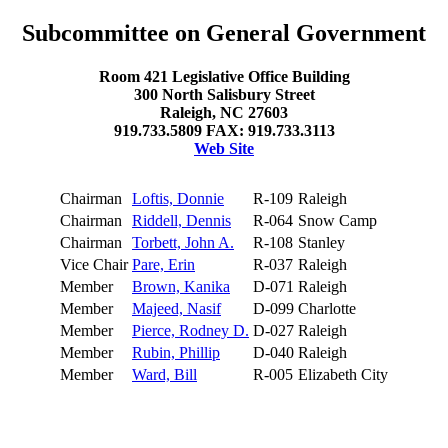
Subcommittee on General Government
Room 421 Legislative Office Building
300 North Salisbury Street
Raleigh, NC 27603
919.733.5809 FAX: 919.733.3113
Web Site
Chairman
Loftis, Donnie
R-109
Raleigh
Chairman
Riddell, Dennis
R-064
Snow Camp
Chairman
Torbett, John A.
R-108
Stanley
Vice Chair
Pare, Erin
R-037
Raleigh
Member
Brown, Kanika
D-071
Raleigh
Member
Majeed, Nasif
D-099
Charlotte
Member
Pierce, Rodney D.
D-027
Raleigh
Member
Rubin, Phillip
D-040
Raleigh
Member
Ward, Bill
R-005
Elizabeth City