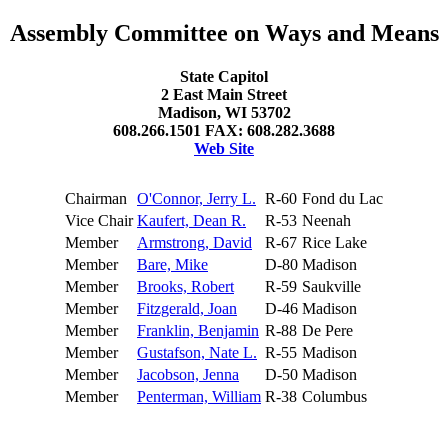
Assembly Committee on Ways and Means
State Capitol
2 East Main Street
Madison, WI 53702
608.266.1501 FAX: 608.282.3688
Web Site
Chairman
O'Connor, Jerry L.
R-60
Fond du Lac
Vice Chair
Kaufert, Dean R.
R-53
Neenah
Member
Armstrong, David
R-67
Rice Lake
Member
Bare, Mike
D-80
Madison
Member
Brooks, Robert
R-59
Saukville
Member
Fitzgerald, Joan
D-46
Madison
Member
Franklin, Benjamin
R-88
De Pere
Member
Gustafson, Nate L.
R-55
Madison
Member
Jacobson, Jenna
D-50
Madison
Member
Penterman, William
R-38
Columbus