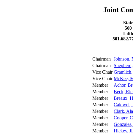
Joint Co
Stat
500
Litt
501.682.7
Chairman
Johnson,
Chairman
Shepherd,
Vice Chair
Gramlich,
Vice Chair
McKee, M
Member
Achor, B
Member
Beck, Ric
Member
Breaux, H
Member
Caldwell,
Member
Clark, Al
Member
Cooper, 
Member
Gonzales, 
Member
Hickey, 