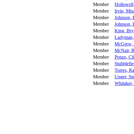
Member
Hollowell
Member
Irvin, Mis
Member
Johnson, 
Member
Johnson, 
Member
King, Bry
Member
Ladyman,
Member
McGrew, 
Member
McNair, 
Member
Penzo, Cli
Member
Stubblefie
Member
Torres, R
Member
Unger, St
Member
Whitaker,