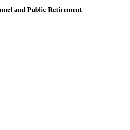
nnel and Public Retirement