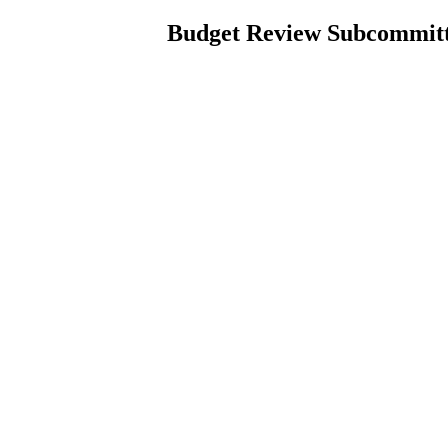
Budget Review Subcommitte