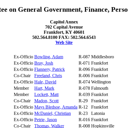
e on General Government, Finance, Perso
Capitol Annex
702 Capital Avenue
Frankfort, KY 40601
502.564.8100 FAX: 502.564.6543
Web Site
Ex-Officio
Bowling, Adam
R-087
Middlesboro
Ex-Officio
Bray, Josh
R-071
Frankfort
Ex-Officio
Flannery, Patrick
R-096
Frankfort
Co-Chair
Freeland, Chris
R-006
Frankfort
Ex-Officio
Hale, David
R-074
Wellington
Member
Hart, Mark
R-078
Falmouth
Member
Lockett, Matt
R-039
Frankfort
Co-Chair
Madon, Scott
R-29
Frankfort
Ex-Officio
Mays Bledsoe, Amanda
R-12
Frankfort
Ex-Officio
McDaniel, Christian
R-23
Latonia
Ex-Officio
Petrie, Jason
R-016
Frankfort
Co-Chair
Thomas, Walker
R-008
Hopkinsville