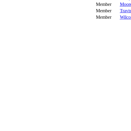
Member
Moore
Member
Travis
Member
Wilco