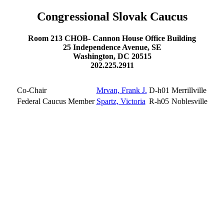
Congressional Slovak Caucus
Room 213 CHOB- Cannon House Office Building
25 Independence Avenue, SE
Washington, DC 20515
202.225.2911
Co-Chair
Mrvan, Frank J.
D-h01
Merrillville
Federal Caucus Member
Spartz, Victoria
R-h05
Noblesville