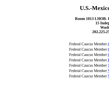
U.S.-Mexic
Room 1013 LHOB- Lo
15 Inde
Wash
202.225.2
Federal Caucus Member
Federal Caucus Member
Federal Caucus Member
Federal Caucus Member
Federal Caucus Member
Federal Caucus Member
Federal Caucus Member