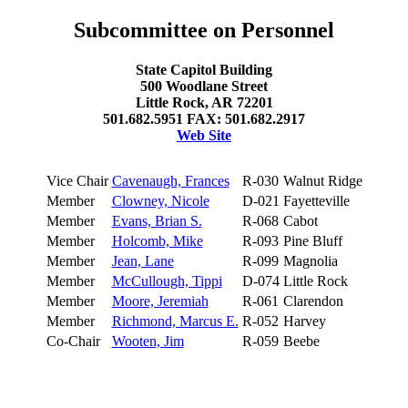
Subcommittee on Personnel
State Capitol Building
500 Woodlane Street
Little Rock, AR 72201
501.682.5951 FAX: 501.682.2917
Web Site
Vice Chair
Cavenaugh, Frances
R-030
Walnut Ridge
Member
Clowney, Nicole
D-021
Fayetteville
Member
Evans, Brian S.
R-068
Cabot
Member
Holcomb, Mike
R-093
Pine Bluff
Member
Jean, Lane
R-099
Magnolia
Member
McCullough, Tippi
D-074
Little Rock
Member
Moore, Jeremiah
R-061
Clarendon
Member
Richmond, Marcus E.
R-052
Harvey
Co-Chair
Wooten, Jim
R-059
Beebe