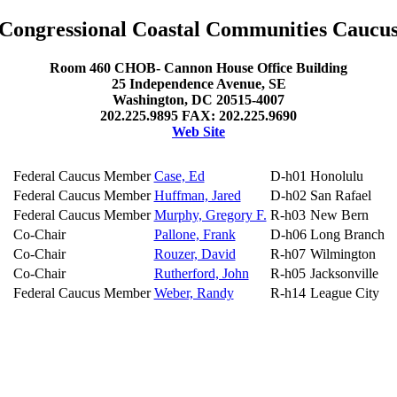
Congressional Coastal Communities Caucu
Room 460 CHOB- Cannon House Office Building
25 Independence Avenue, SE
Washington, DC 20515-4007
202.225.9895 FAX: 202.225.9690
Web Site
Federal Caucus Member
Case, Ed
D-h01
Honolulu
Federal Caucus Member
Huffman, Jared
D-h02
San Rafael
Federal Caucus Member
Murphy, Gregory F.
R-h03
New Bern
Co-Chair
Pallone, Frank
D-h06
Long Branch
Co-Chair
Rouzer, David
R-h07
Wilmington
Co-Chair
Rutherford, John
R-h05
Jacksonville
Federal Caucus Member
Weber, Randy
R-h14
League City