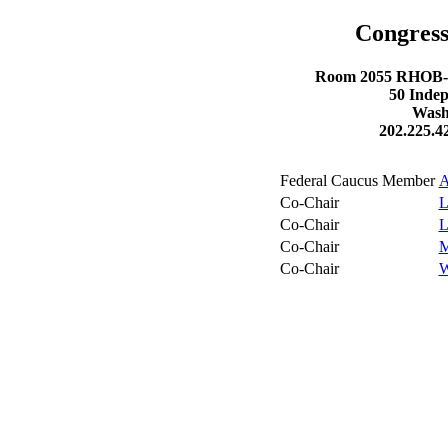
Congress
Room 2055 RHOB- R
50 Inde
Wash
202.225.4
Federal Caucus Member
A
Co-Chair
L
Co-Chair
L
Co-Chair
M
Co-Chair
W