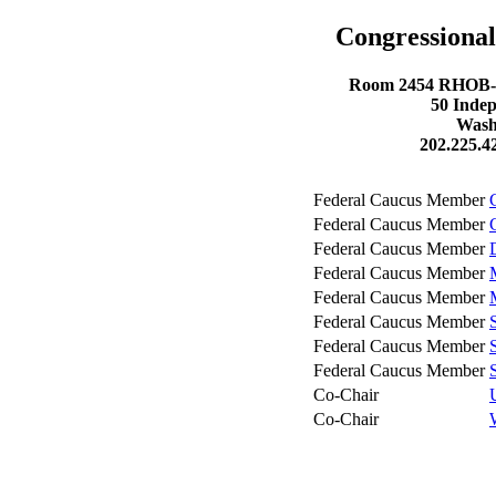
Congressional
Room 2454 RHOB- R
50 Inde
Wash
202.225.4
Federal Caucus Member
Federal Caucus Member
Federal Caucus Member
Federal Caucus Member
Federal Caucus Member
Federal Caucus Member
Federal Caucus Member
Federal Caucus Member
Co-Chair
Co-Chair