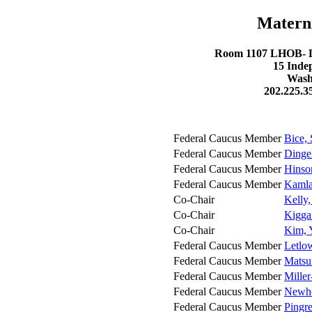
Matern
Room 1107 LHOB- Lo
15 Inde
Wash
202.225.3
Federal Caucus Member
Bice, 
Federal Caucus Member
Dinge
Federal Caucus Member
Hinso
Federal Caucus Member
Kamla
Co-Chair
Kelly
Co-Chair
Kigga
Co-Chair
Kim, 
Federal Caucus Member
Letlow
Federal Caucus Member
Matsui
Federal Caucus Member
Mille
Federal Caucus Member
Newho
Federal Caucus Member
Pingre