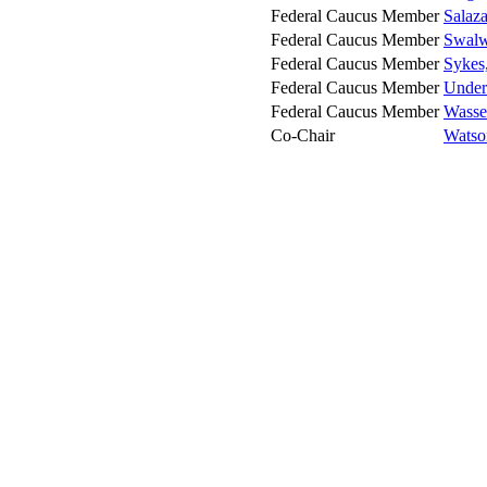
Federal Caucus Member
Salaza
Federal Caucus Member
Swalwe
Federal Caucus Member
Sykes
Federal Caucus Member
Under
Federal Caucus Member
Wasse
Co-Chair
Watso